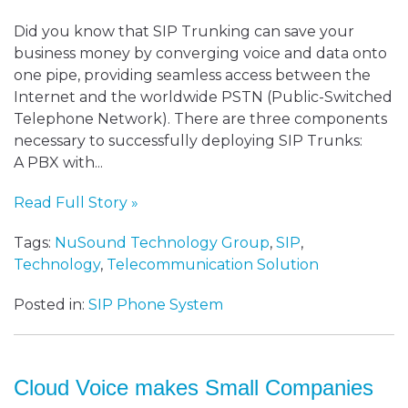
Did you know that SIP Trunking can save your
business money by converging voice and data onto
one pipe, providing seamless access between the
Internet and the worldwide PSTN (Public-Switched
Telephone Network). There are three components
necessary to successfully deploying SIP Trunks:
A PBX with...
Read Full Story »
Tags:
NuSound Technology Group
,
SIP
,
Technology
,
Telecommunication Solution
Posted in:
SIP Phone System
Cloud Voice makes Small Companies