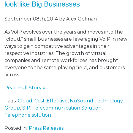
look like Big Businesses
September 08th, 2014 by Alex Gelman
As VoIP evolves over the years and moves into the
“cloud,” small businesses are leveraging VoIP in new
ways to gain competitive advantages in their
respective industries. The growth of virtual
companies and remote workforces has brought
everyone to the same playing field, and customers
across...
Read Full Story »
Tags:
Cloud
,
Cost-Effective
,
NuSound Technology
Group
,
SIP
,
Telecommunication Solution
,
Telephone solution
Posted in:
Press Releases