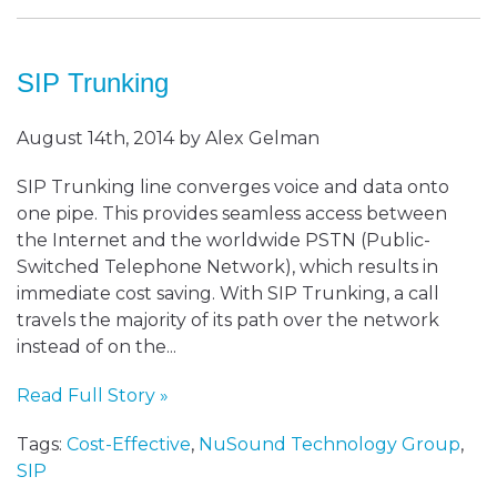
SIP Trunking
August 14th, 2014 by Alex Gelman
SIP Trunking line converges voice and data onto
one pipe. This provides seamless access between
the Internet and the worldwide PSTN (Public-
Switched Telephone Network), which results in
immediate cost saving. With SIP Trunking, a call
travels the majority of its path over the network
instead of on the...
Read Full Story »
Tags:
Cost-Effective
,
NuSound Technology Group
,
SIP