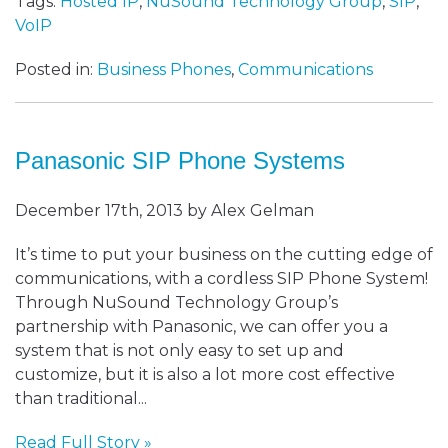
Tags:
Hosted IP
,
NuSound Technology Group
,
SIP
,
VoIP
Posted in:
Business Phones
,
Communications
Panasonic SIP Phone Systems
December 17th, 2013 by Alex Gelman
It’s time to put your business on the cutting edge of
communications, with a cordless SIP Phone System!
Through NuSound Technology Group’s
partnership with Panasonic, we can offer you a
system that is not only easy to set up and
customize, but it is also a lot more cost effective
than traditional...
Read Full Story »