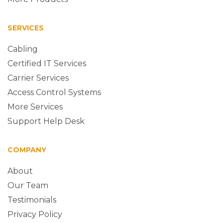
SERVICES
Cabling
Certified IT Services
Carrier Services
Access Control Systems
More Services
Support Help Desk
COMPANY
About
Our Team
Testimonials
Privacy Policy