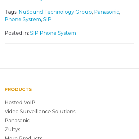
Tags:
NuSound Technology Group
,
Panasonic
,
Phone System
,
SIP
Posted in:
SIP Phone System
PRODUCTS
Hosted VoIP
Video Surveillance Solutions
Panasonic
Zultys
More Products