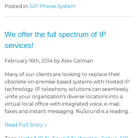
Posted in:
SIP Phone System
We offer the full spectrum of IP
services!
February 16th, 2014 by Alex Gelman
Many of our clients are looking to replace their
obsolete on-premise based systems with Hosted IP
technology. IP telephony solutions can seamlessly
unite your organization’s diverse locations into a
virtual local office with integrated voice, e-mail,
faxes and instant messaging. NuSound is a leading...
Read Full Story »