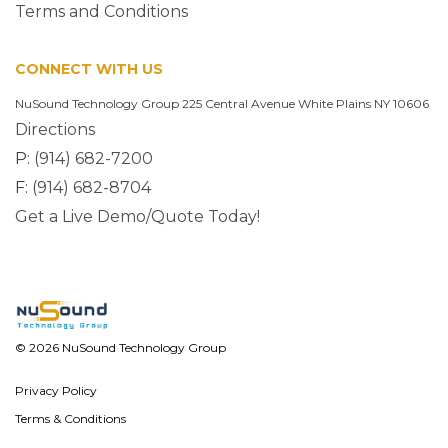
Terms and Conditions
CONNECT WITH US
NuSound Technology Group 225 Central Avenue White Plains NY 10606
Directions
P:
(914) 682-7200
F:
(914) 682-8704
Get a Live Demo/Quote Today!
© 2026 NuSound Technology Group
Privacy Policy
Terms & Conditions