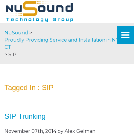
NuSound
>
Proudly Providing Service and Installation in NY &
CT
>
SIP
Tagged In : SIP
SIP Trunking
November 07th, 2014 by Alex Gelman