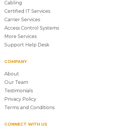
Cabling
Certified IT Services
Carrier Services
Access Control Systems
More Services
Support Help Desk
COMPANY
About
Our Team
Testimonials
Privacy Policy
Terms and Conditions
CONNECT WITH US