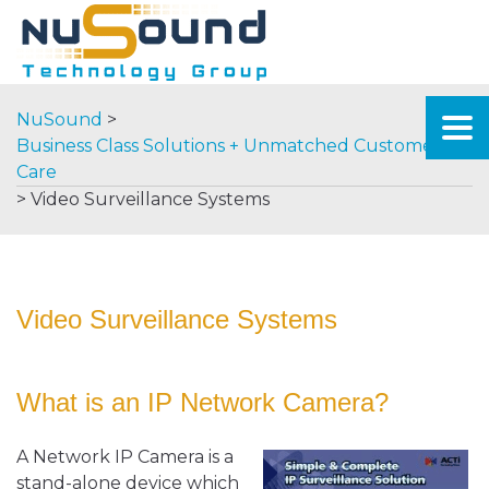
NuSound
>
Business Class Solutions + Unmatched Customer
Care
>
Video Surveillance Systems
Video Surveillance Systems
What is an IP Network Camera?
A Network IP Camera is a
stand-alone device which