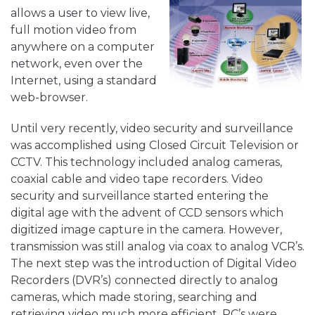
allows a user to view live,
full motion video from
anywhere on a computer
network, even over the
Internet, using a standard
web-browser.
Until very recently, video security and surveillance
was accomplished using Closed Circuit Television or
CCTV. This technology included analog cameras,
coaxial cable and video tape recorders. Video
security and surveillance started entering the
digital age with the advent of CCD sensors which
digitized image capture in the camera. However,
transmission was still analog via coax to analog VCR’s.
The next step was the introduction of Digital Video
Recorders (DVR’s) connected directly to analog
cameras, which made storing, searching and
retrieving video much more efficient. PC’s were