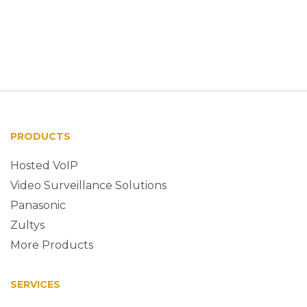
PRODUCTS
Hosted VoIP
Video Surveillance Solutions
Panasonic
Zultys
More Products
SERVICES