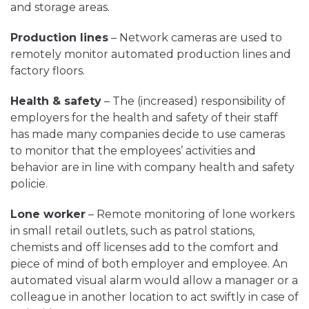
and storage areas.
Production lines
– Network cameras are used to
remotely monitor automated production lines and
factory floors.
Health & safety
– The (increased) responsibility of
employers for the health and safety of their staff
has made many companies decide to use cameras
to monitor that the employees’ activities and
behavior are in line with company health and safety
policie.
Lone worker
– Remote monitoring of lone workers
in small retail outlets, such as patrol stations,
chemists and off licenses add to the comfort and
piece of mind of both employer and employee. An
automated visual alarm would allow a manager or a
colleague in another location to act swiftly in case of