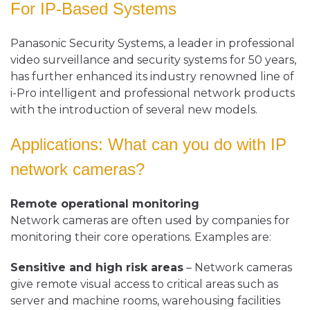
For
IP-Based Systems
Panasonic Security Systems, a leader in professional
video surveillance and security systems for 50 years,
has further enhanced its industry renowned line of
i-Pro intelligent and professional network products
with the introduction of several new models.
Applications: What can you do with IP
network cameras?
Remote operational monitoring
Network cameras are often used by companies for
monitoring their core operations. Examples are:
Sensitive and high risk areas
– Network cameras
give remote visual access to critical areas such as
server and machine rooms, warehousing facilities