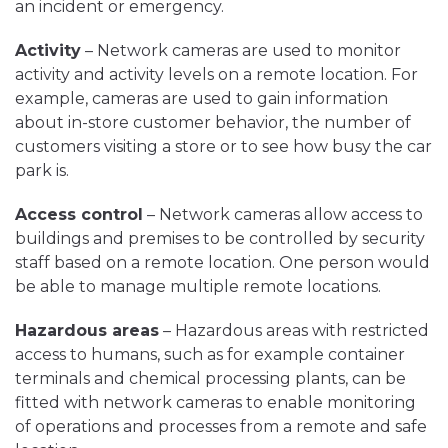
an incident or emergency.
Activity
– Network cameras are used to monitor
activity and activity levels on a remote location. For
example, cameras are used to gain information
about in-store customer behavior, the number of
customers visiting a store or to see how busy the car
park is.
Access control
– Network cameras allow access to
buildings and premises to be controlled by security
staff based on a remote location. One person would
be able to manage multiple remote locations.
Hazardous areas
– Hazardous areas with restricted
access to humans, such as for example container
terminals and chemical processing plants, can be
fitted with network cameras to enable monitoring
of operations and processes from a remote and safe