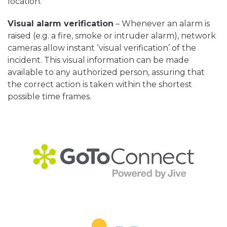
location.
Visual alarm verification
– Whenever an alarm is
raised (e.g. a fire, smoke or intruder alarm), network
cameras allow instant ‘visual verification’ of the
incident. This visual information can be made
available to any authorized person, assuring that
the correct action is taken within the shortest
possible time frames.