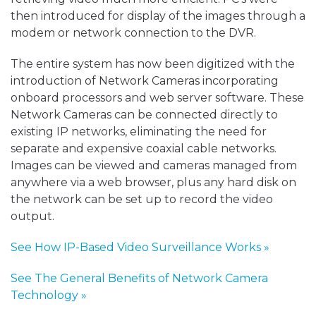
then introduced for display of the images through a
modem or network connection to the DVR.
The entire system has now been digitized with the
introduction of Network Cameras incorporating
onboard processors and web server software. These
Network Cameras can be connected directly to
existing IP networks, eliminating the need for
separate and expensive coaxial cable networks.
Images can be viewed and cameras managed from
anywhere via a web browser, plus any hard disk on
the network can be set up to record the video
output.
See How IP-Based Video Surveillance Works »
See The General Benefits of Network Camera
Technology »