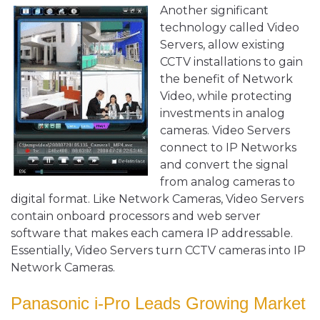
Another significant
technology called Video
Servers, allow existing
CCTV installations to gain
the benefit of Network
Video, while protecting
investments in analog
cameras. Video Servers
connect to IP Networks
and convert the signal
from analog cameras to
digital format. Like Network Cameras, Video Servers
contain onboard processors and web server
software that makes each camera IP addressable.
Essentially, Video Servers turn CCTV cameras into IP
Network Cameras.
Panasonic i-Pro Leads Growing Market