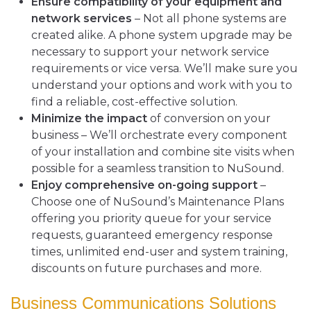
Ensure compatibility of your equipment and
network services
– Not all phone systems are
created alike. A phone system upgrade may be
necessary to support your network service
requirements or vice versa. We’ll make sure you
understand your options and work with you to
find a reliable, cost-effective solution.
Minimize the impact
of conversion on your
business – We’ll orchestrate every component
of your installation and combine site visits when
possible for a seamless transition to NuSound.
Enjoy comprehensive on-going support
–
Choose one of NuSound’s Maintenance Plans
offering you priority queue for your service
requests, guaranteed emergency response
times, unlimited end-user and system training,
discounts on future purchases and more.
Business Communications Solutions