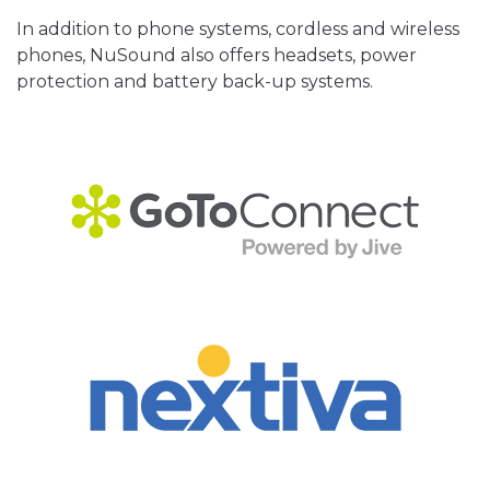
In addition to phone systems, cordless and wireless
phones, NuSound also offers headsets, power
protection and battery back-up systems.