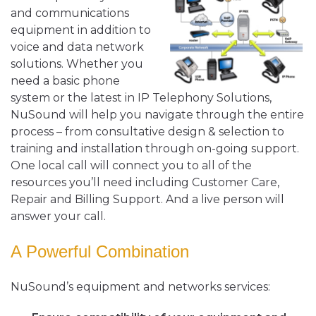
and communications
equipment in addition to
voice and data network
solutions. Whether you
need a basic phone
system or the latest in IP Telephony Solutions,
NuSound will help you navigate through the entire
process – from consultative design & selection to
training and installation through on-going support.
One local call will connect you to all of the
resources you’ll need including Customer Care,
Repair and Billing Support. And a live person will
answer your call.
A Powerful Combination
NuSound’s equipment and networks services: