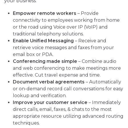
your business.
Empower remote workers
– Provide
connectivity to employees working from home
or the road using Voice over IP (VoIP) and
traditional telephony solutions.
Enable Unified Messaging
– Receive and
retrieve voice messages and faxes from your
email box or PDA.
Conferencing made simple
– Combine audio
and web conferencing to make meetings more
effective. Cut travel expense and time.
Document verbal agreements
– Automatically
or on-demand record call conversations for easy
lookup and verification.
Improve your customer service
– Immediately
direct calls, email, faxes, & chats to the most
appropriate resource utilizing advanced routing
techniques.