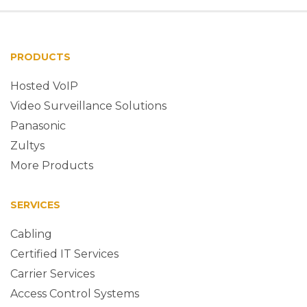
PRODUCTS
Hosted VoIP
Video Surveillance Solutions
Panasonic
Zultys
More Products
SERVICES
Cabling
Certified IT Services
Carrier Services
Access Control Systems