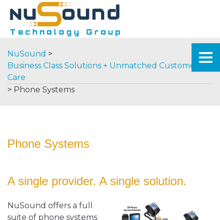
NuSound
>
Business Class Solutions + Unmatched Customer
Care
>
Phone Systems
Phone Systems
A single provider. A single solution.
NuSound offers a full
suite of phone systems