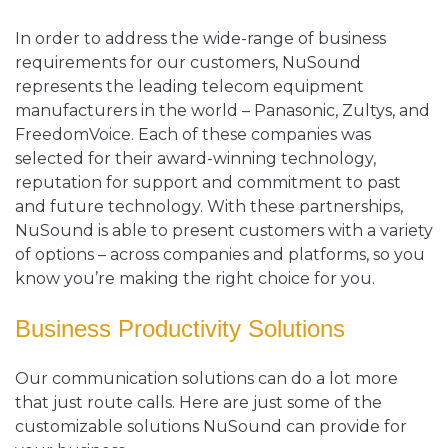
In order to address the wide-range of business
requirements for our customers, NuSound
represents the leading telecom equipment
manufacturers in the world – Panasonic, Zultys, and
FreedomVoice. Each of these companies was
selected for their award-winning technology,
reputation for support and commitment to past
and future technology. With these partnerships,
NuSound is able to present customers with a variety
of options – across companies and platforms, so you
know you’re making the right choice for you.
Business Productivity Solutions
Our communication solutions can do a lot more
that just route calls. Here are just some of the
customizable solutions NuSound can provide for