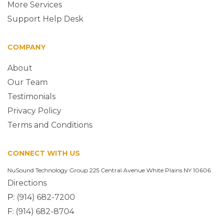
More Services
Support Help Desk
COMPANY
About
Our Team
Testimonials
Privacy Policy
Terms and Conditions
CONNECT WITH US
NuSound Technology Group 225 Central Avenue White Plains NY 10606
Directions
P:
(914) 682-7200
F:
(914) 682-8704